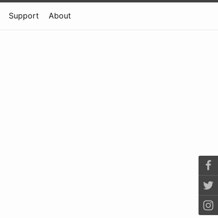
Support
About