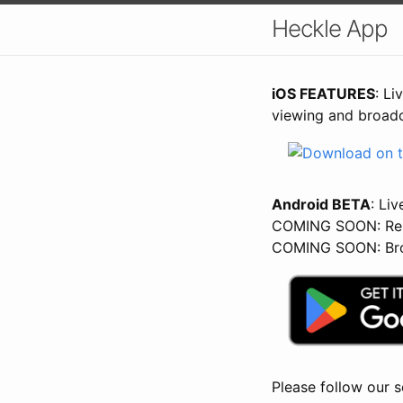
Heckle App
iOS FEATURES
: Li
viewing and broadc
Android BETA
: Liv
COMING SOON: Rep
COMING SOON: Bro
Please follow our s