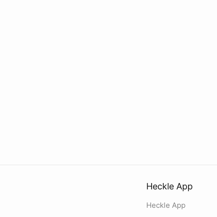
Heckle App
Heckle App