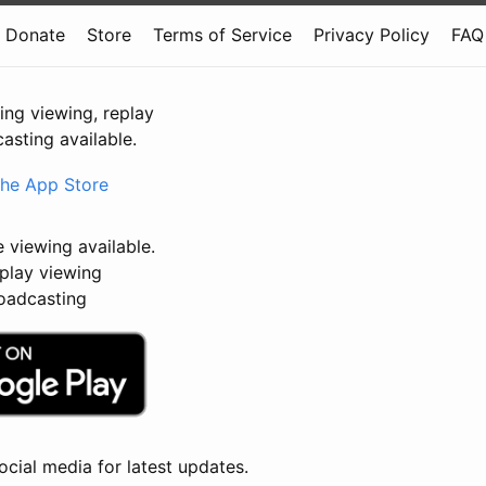
Donate
Store
Terms of Service
Privacy Policy
FAQ
ving viewing, replay
asting available.
e viewing available.
lay viewing
adcasting
ocial media for latest updates.