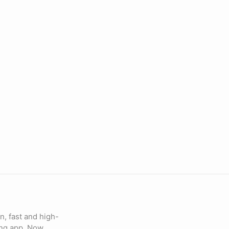
n, fast and high-
ing app. Now