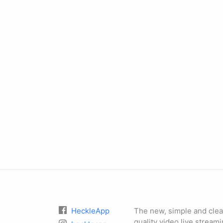
HeckleApp
The new, simple and clea
quality video live stream